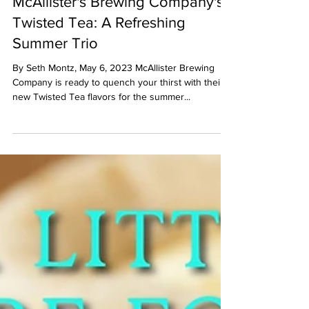
Seth Montz
May 6, 2023
1 min read
McAllister's Brewing Company's
Twisted Tea: A Refreshing
Summer Trio
By Seth Montz, May 6, 2023 McAllister Brewing
Company is ready to quench your thirst with their
new Twisted Tea flavors for the summer...