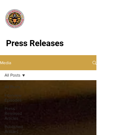
Press Releases
Media
All Posts
All Posts
Interview
Episodes
Press
Released
Articles
Published
Articles