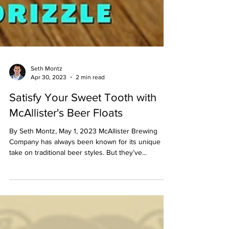
Seth Montz
Apr 30, 2023
2 min read
Satisfy Your Sweet Tooth with
McAllister's Beer Floats
By Seth Montz, May 1, 2023 McAllister Brewing
Company has always been known for its unique
take on traditional beer styles. But they’ve...