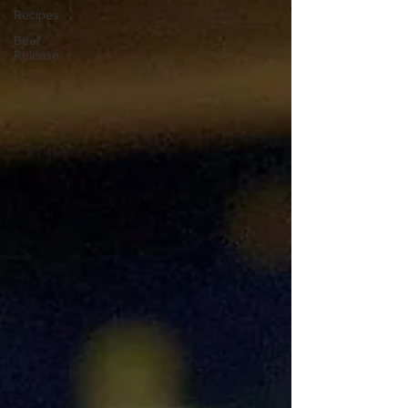
Recipes
Beer
Release