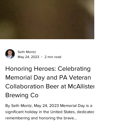
Seth Montz
May 24, 2023
2 min read
Honoring Heroes: Celebrating
Memorial Day and PA Veteran
Collaboration Beer at McAllister
Brewing Co
By Seth Montz, May 24, 2023 Memorial Day is a
significant holiday in the United States, dedicated to
remembering and honoring the brave...