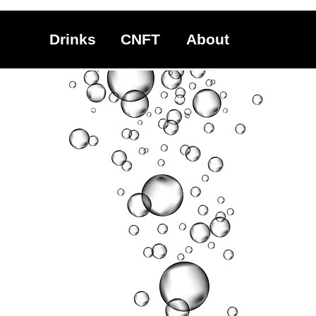
Drinks
CNFT
About
ra.