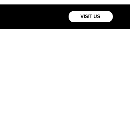
VISIT US