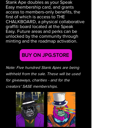
Stank Ape doubles as your Speak
Easy membership card, and grants
access to members-only benefits, the
first of which is access to THE
CHALKBOARD, a physical collaborative
graffiti board located at the Speak
Easy.
Future areas and perks can be
unlocked by the community through
minting and the
roadmap activation.
BUY ON JPG.STORE
Note: Five hundred Stank Apes are being
withheld from the sale. These will be used
for giveaways, charities - and for the
creators' SASE memberships.