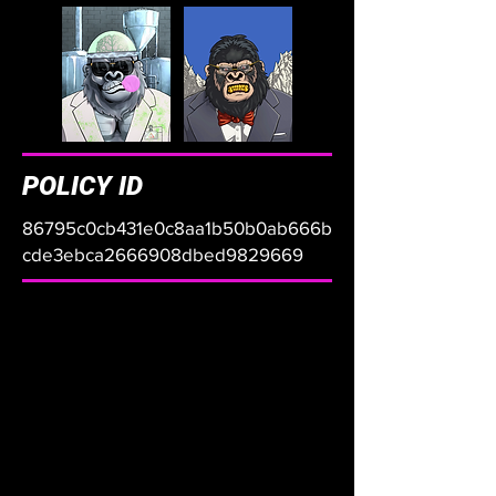
POLICY ID
86795c0cb431e0c8aa1b50b0ab666b
cde3ebca2666908dbed9829669