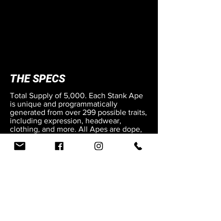
THE SPECS
Total Supply of 5,000.
Each Stank Ape
is unique and programmatically
generated from over 299 possible traits,
including expression, headwear,
clothing, and more. All Apes are dope,
but some are rarer than others.
The apes are stored on the Cardano
blockchain.
Public Mint price is 58 ADA.