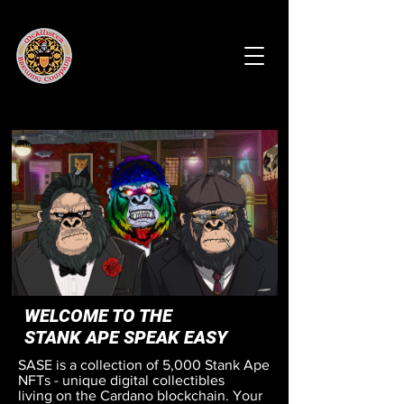
WELCOME TO THE
STANK APE SPEAK EASY
SASE is a collection of 5,000 Stank Ape
NFTs - unique digital collectibles
living on the Cardano blockchain. Your