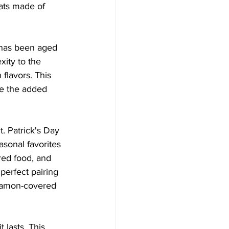
eats made of 
t has been aged 
ity to the 
flavors. This 
te the added 
t. Patrick's Day 
asonal favorites 
ired food, and 
perfect pairing 
nnamon-covered 
 lasts. This 