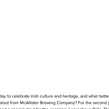
 day to celebrate Irish culture and heritage, and what bette
s stout from McAllister Brewing Company? For the second y