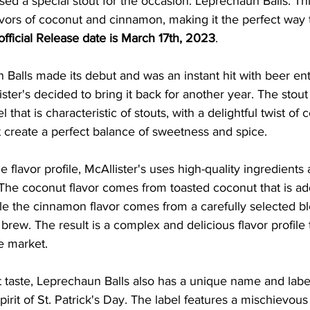
ased a special stout for the occasion: Leprechaun Balls. Th
lavors of coconut and cinnamon, making it the perfect way t
official Release date is March 17th, 2023
. 
 Balls made its debut and was an instant hit with beer enth
ister's decided to bring it back for another year. The stou
hat is characteristic of stouts, with a delightful twist of
 create a perfect balance of sweetness and spice.
 flavor profile, McAllister's uses high-quality ingredients
The coconut flavor comes from toasted coconut that is ad
le the cinnamon flavor comes from a carefully selected bl
brew. The result is a complex and delicious flavor profile t
e market.
eat taste, Leprechaun Balls also has a unique name and labe
pirit of St. Patrick's Day. The label features a mischievou