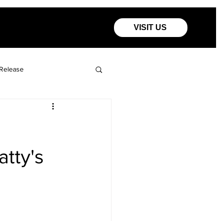
VISIT US
Release
atty's