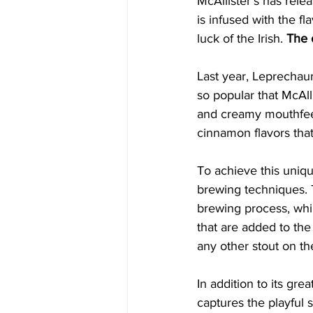
McAllister's has rele
is infused with the f
luck of the Irish. 
The 
Last year, Leprechaun
so popular that McAll
and creamy mouthfeel t
cinnamon flavors that
To achieve this unique
brewing techniques. 
brewing process, whi
that are added to the 
any other stout on th
In addition to its gr
captures the playful s