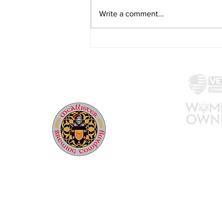
Write a comment...
Beer Release: Never Nude
Vol. 5 (April 14th, 2023)
McAllister Brewing