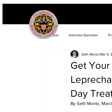
All Posts
Interview Episodes
Pr
Seth Montz
Mar 9, 
Get Your 
Leprechau
Day Treat
By Seth Montz, Marc