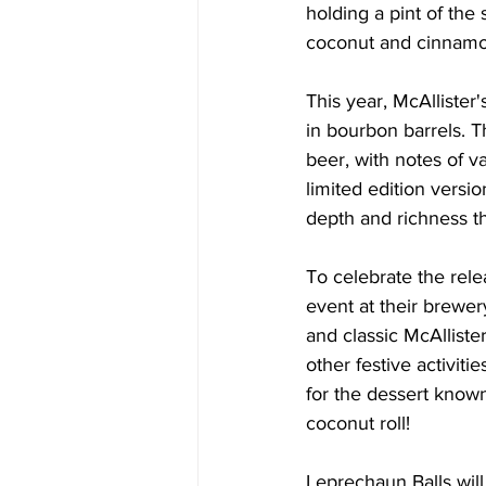
holding a pint of the 
coconut and cinnamo
This year, McAllister'
in bourbon barrels. T
beer, with notes of v
limited edition versi
depth and richness th
To celebrate the relea
event at their brewery
and classic McAllister
other festive activit
for the dessert know
coconut roll! 
Leprechaun Balls will 