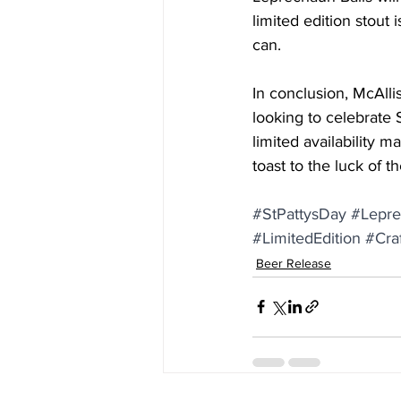
limited edition stout 
can.
In conclusion, McAlli
looking to celebrate St
limited availability m
toast to the luck of t
#StPattysDay
#Lepre
#LimitedEdition
#Cra
Beer Release