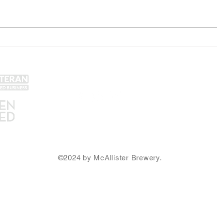
Web3 in the Burbs (March
McAll
26th) and other NFT Philly
Winn
Community News
Merc
Get Social!
Lin
Yel
Unt
Con
We accept all major credit
Gra
cards and cash.
SA
Ema
©2024 by McAllister Brewery.
Privacy Policy
|
Terms and Conditions