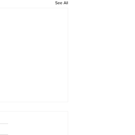
See All