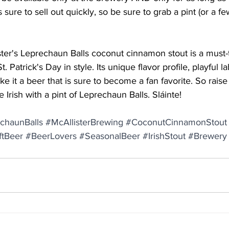
is sure to sell out quickly, so be sure to grab a pint (or a f
ster's Leprechaun Balls coconut cinnamon stout is a must-
. Patrick's Day in style. Its unique flavor profile, playful l
ake it a beer that is sure to become a fan favorite. So raise
he Irish with a pint of Leprechaun Balls. Sláinte!
chaunBalls
#McAllisterBrewing
#CoconutCinnamonStout
ftBeer
#BeerLovers
#SeasonalBeer
#IrishStout
#Brewery