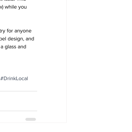
ew) while you 
try for anyone 
abel design, and 
 a glass and 
#DrinkLocal