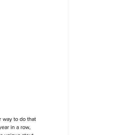
r way to do that 
ear in a row, 