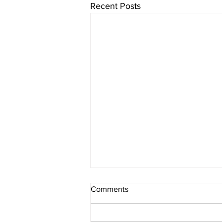
Recent Posts
Comments