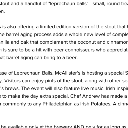
stout and a handful of "leprechaun balls" - small, round tr
n.
s is also offering a limited edition version of the stout tha
he barrel aging process adds a whole new level of complex
anilla and oak that complement the coconut and cinnamon 
on is sure to be a hit with beer connoisseurs who apprecia
at barrel aging can bring to a beer.
se of Leprechaun Balls, McAllister's is hosting a special S
. Visitors can enjoy pints of the stout, along with other se
's brews. The event will also feature live music, Irish insp
ies to make the day extra special. Chef Andrew has made a 
n commonly to any Philadelphian as Irish Potatoes. A ci
be available only at the brewery AND only for as long as it