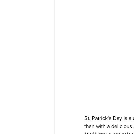
St. Patrick's Day is a
than with a deliciou