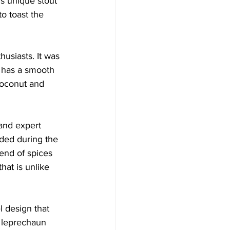
is unique stout 
o toast the 
usiasts. It was 
t has a smooth 
 coconut and 
 and expert 
ded during the 
end of spices 
hat is unlike 
l design that 
s leprechaun 