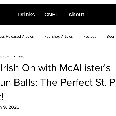
Drinks
CNFT
About
ess Released Articles
Published Articles
Recipes
Beer 
2023
2 min read
Irish On with McAllister's
n Balls: The Perfect St. P
!
h 9, 2023