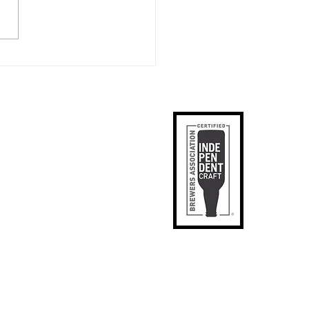
ister's creates Award
ing Sour: Gerardus
artor
ks
p
apped
tact Us
phic Designer
SE
il Signup