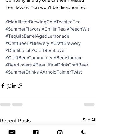
Company and try one of their Twisted 
Tea flavors. You won't be disappointed!
#McAllisterBrewingCo
#TwistedTea
#SummerFlavors
#ChillinTea
#PeachWit
#TequilaBarrelAgedLemonade
#CraftBeer
#Brewery
#CraftBrewery
#DrinkLocal
#CraftBeerLover
#CraftBeerCommunity
#Beerstagram
#BeerLovers
#BeerLife
#DrinkCraftBeer
#SummerDrinks
#ArnoldPalmerTwist
See All
Recent Posts