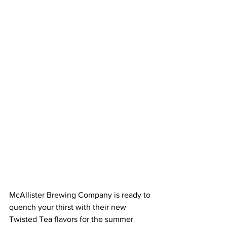
McAllister Brewing Company is ready to 
quench your thirst with their new 
Twisted Tea flavors for the summer 