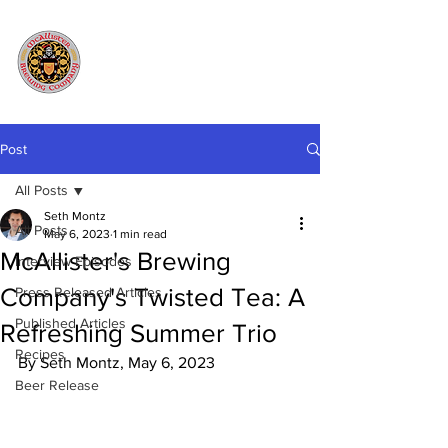
Post
All Posts
Seth Montz
All Posts
May 6, 2023
1 min read
McAllister's Brewing
Interview Episodes
Company's Twisted Tea: A
Press Released Articles
Published Articles
Refreshing Summer Trio
Recipes
By Seth Montz, May 6, 2023
Beer Release