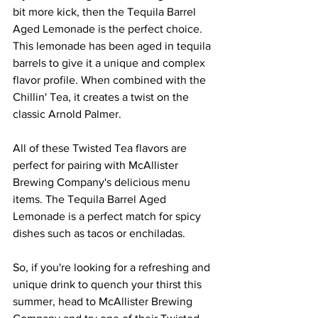
bit more kick, then the Tequila Barrel 
Aged Lemonade is the perfect choice. 
This lemonade has been aged in tequila 
barrels to give it a unique and complex 
flavor profile. When combined with the 
Chillin' Tea, it creates a twist on the 
classic Arnold Palmer.
All of these Twisted Tea flavors are 
perfect for pairing with McAllister 
Brewing Company's delicious menu 
items. The Tequila Barrel Aged 
Lemonade is a perfect match for spicy 
dishes such as tacos or enchiladas.
So, if you're looking for a refreshing and 
unique drink to quench your thirst this 
summer, head to McAllister Brewing 