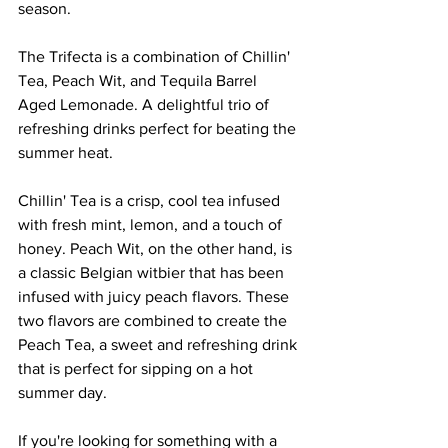
season. 
The Trifecta is a combination of Chillin' 
Tea, Peach Wit, and Tequila Barrel 
Aged Lemonade. A delightful trio of 
refreshing drinks perfect for beating the 
summer heat.
Chillin' Tea is a crisp, cool tea infused 
with fresh mint, lemon, and a touch of 
honey. Peach Wit, on the other hand, is 
a classic Belgian witbier that has been 
infused with juicy peach flavors. These 
two flavors are combined to create the 
Peach Tea, a sweet and refreshing drink 
that is perfect for sipping on a hot 
summer day.
If you're looking for something with a 