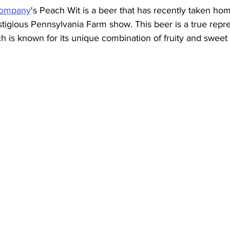
Company
's Peach Wit is a beer that has recently taken ho
estigious Pennsylvania Farm show. This beer is a true repre
ch is known for its unique combination of fruity and sweet 