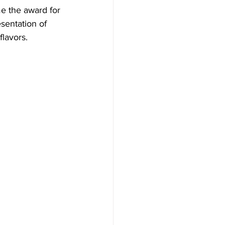
me the award for 
sentation of 
flavors.