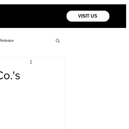
VISIT US
Release
Co.'s