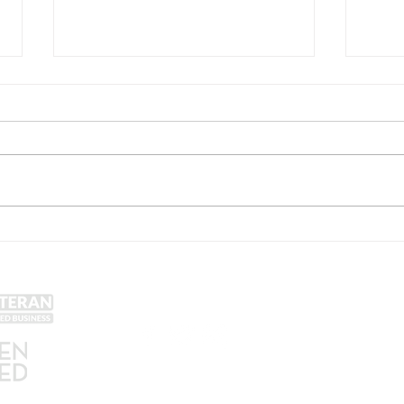
McAllister Brewing Acquires
Hono
the Carriage House Restaurant
Memo
in East Greenville, PA
Colla
McAl
Get Social!
Lin
Yel
Unt
Con
We accept all major credit
Gra
cards and cash.
SA