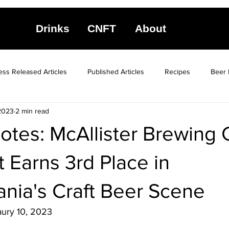
Drinks
CNFT
About
ess Released Articles
Published Articles
Recipes
Beer 
2023
2 min read
otes: McAllister Brewing 
 Earns 3rd Place in
nia's Craft Beer Scene
aury 10, 2023