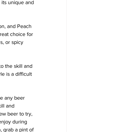
 its unique and 
ion, and Peach 
reat choice for 
s, or spicy 
 the skill and 
is a difficult 
se any beer 
ill and 
w beer to try, 
enjoy during 
, grab a pint of 