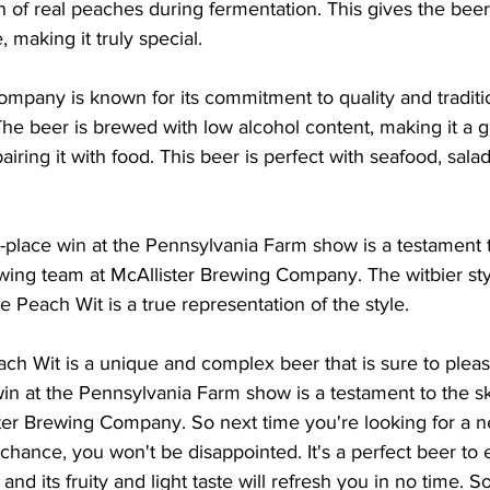
on of real peaches during fermentation. This gives the beer
, making it truly special.
ompany is known for its commitment to quality and tradit
The beer is brewed with low alcohol content, making it a g
pairing it with food. This beer is perfect with seafood, salad
-place win at the Pennsylvania Farm show is a testament to
wing team at McAllister Brewing Company. The witbier style 
e Peach Wit is a true representation of the style.
ach Wit is a unique and complex beer that is sure to plea
 win at the Pennsylvania Farm show is a testament to the sk
ter Brewing Company. So next time you're looking for a ne
chance, you won't be disappointed. It's a perfect beer to 
d its fruity and light taste will refresh you in no time. So