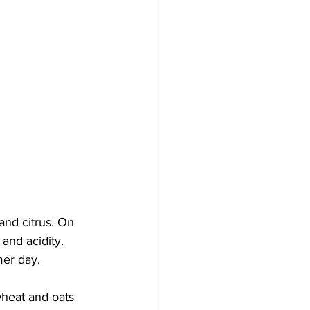
and citrus. On 
and acidity. 
mer day.
wheat and oats 