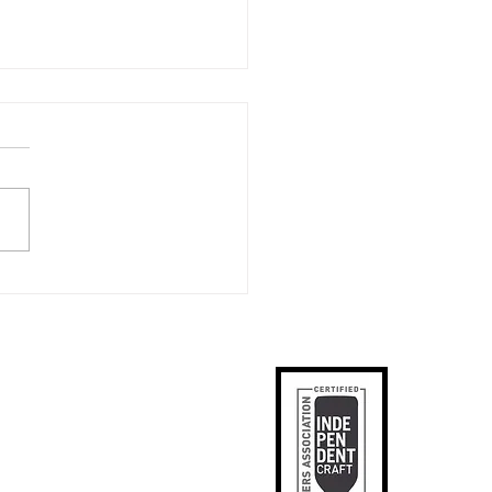
ring Heroes: Celebrating
rial Day and PA Veteran
boration Beer at
lister Brewing Co
ks
p
apped
tact Us
phic Designer
SE