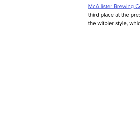
McAllister Brewing 
third place at the pr
the witbier style, whi