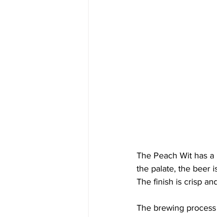
The Peach Wit has a h
the palate, the beer i
The finish is crisp a
The brewing process f