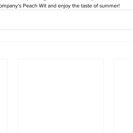
ompany's Peach Wit and enjoy the taste of summer!