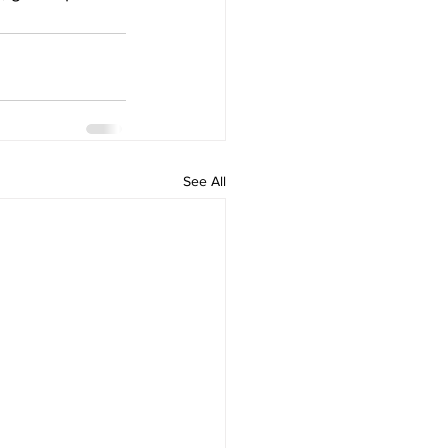
See All