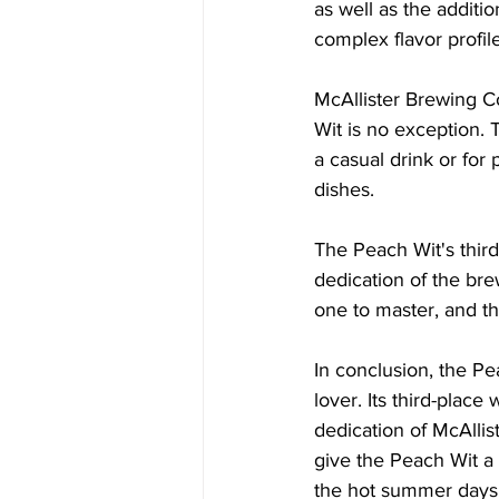
as well as the additi
complex flavor profile
McAllister Brewing C
Wit is no exception. 
a casual drink or for 
dishes.
The Peach Wit's third
dedication of the bre
one to master, and th
In conclusion, the Pe
lover. Its third-place
dedication of McAllis
give the Peach Wit a 
the hot summer days an