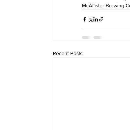
McAllister Brewing C
Recent Posts