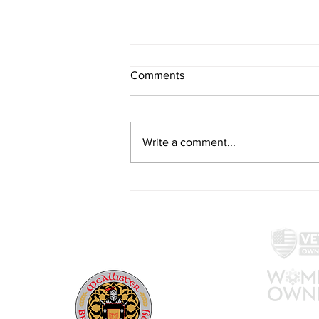
Comments
Write a comment...
Eat, Sip, Shop: Montgomery
County brewery acquires the
Carriage House Restaurant
McAllister Brewing