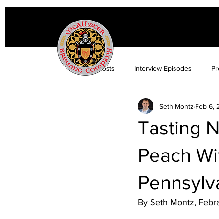
All Posts
Interview Episodes
Pr
Seth Montz
Feb 6, 
Tasting N
Peach Wit
Pennsylva
By Seth Montz, Febr