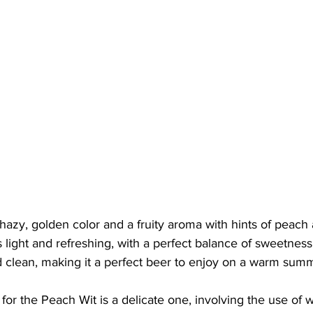
azy, golden color and a fruity aroma with hints of peach 
s light and refreshing, with a perfect balance of sweetness 
nd clean, making it a perfect beer to enjoy on a warm sum
or the Peach Wit is a delicate one, involving the use of 