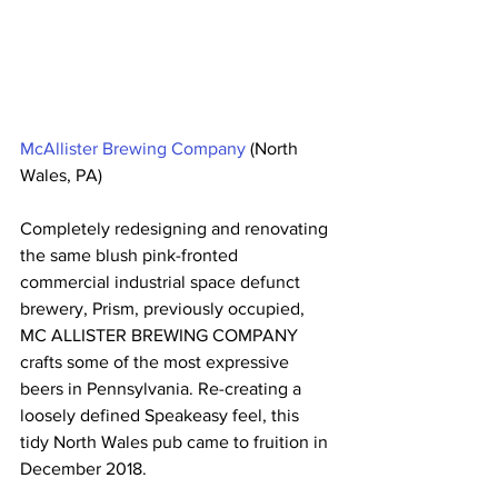
McAllister Brewing Company
 (North 
Wales, PA)
Completely redesigning and renovating 
the same blush pink-fronted 
commercial industrial space defunct 
brewery, Prism, previously occupied, 
MC ALLISTER BREWING COMPANY 
crafts some of the most expressive 
beers in Pennsylvania. Re-creating a 
loosely defined Speakeasy feel, this 
tidy North Wales pub came to fruition in 
December 2018.