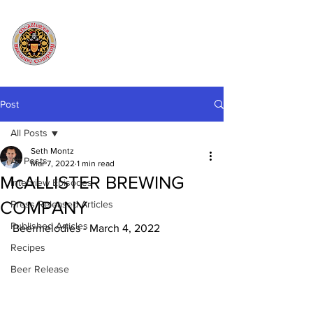
Post
All Posts
Seth Montz
All Posts
Mar 7, 2022
1 min read
McALLISTER BREWING
Interview Episodes
COMPANY
Press Released Articles
Published Articles
Beermelodies - March 4, 2022
Recipes
Beer Release