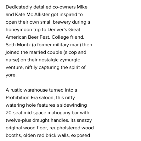
Dedicatedly detailed co-owners Mike 
and Kate Mc Allister got inspired to 
open their own small brewery during a 
honeymoon trip to Denver’s Great 
American Beer Fest. College friend, 
Seth Montz (a former military man) then 
joined the married couple (a cop and 
nurse) on their nostalgic zymurgic 
venture, niftily capturing the spirit of 
yore.
A rustic warehouse turned into a 
Prohibition Era saloon, this nifty 
watering hole features a sidewinding 
20-seat mid-space mahogany bar with 
twelve-plus draught handles. Its snazzy 
original wood floor, reupholstered wood 
booths, olden red brick walls, exposed 