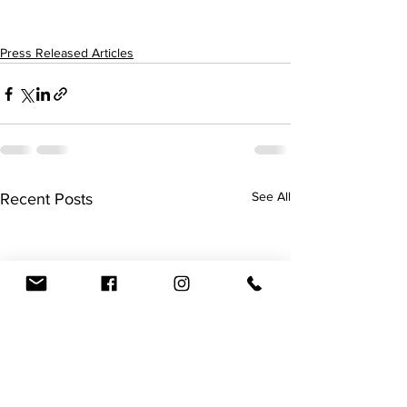
Press Released Articles
See All
Recent Posts