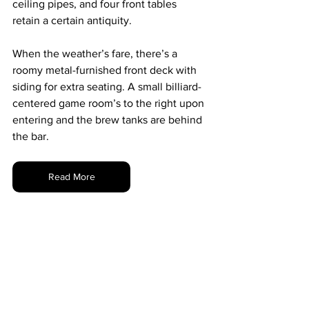
ceiling pipes, and four front tables 
retain a certain antiquity.
When the weather’s fare, there’s a 
roomy metal-furnished front deck with 
siding for extra seating. A small billiard-
centered game room’s to the right upon 
entering and the brew tanks are behind 
the bar.
Read More