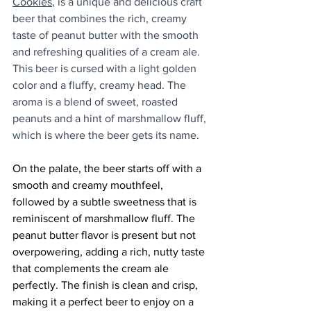
Cookies
, is a unique and delicious craft 
beer that combines the rich, creamy 
taste of peanut butter with the smooth 
and refreshing qualities of a cream ale. 
This beer is cursed with a light golden 
color and a fluffy, creamy head. The 
aroma is a blend of sweet, roasted 
peanuts and a hint of marshmallow fluff, 
which is where the beer gets its name.
On the palate, the beer starts off with a 
smooth and creamy mouthfeel, 
followed by a subtle sweetness that is 
reminiscent of marshmallow fluff. The 
peanut butter flavor is present but not 
overpowering, adding a rich, nutty taste 
that complements the cream ale 
perfectly. The finish is clean and crisp, 
making it a perfect beer to enjoy on a 