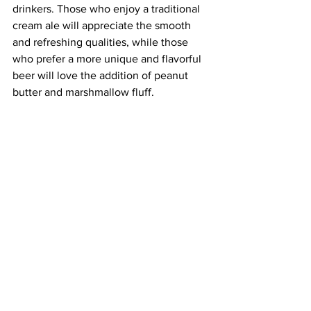
drinkers. Those who enjoy a traditional 
cream ale will appreciate the smooth 
and refreshing qualities, while those 
who prefer a more unique and flavorful 
beer will love the addition of peanut 
butter and marshmallow fluff.