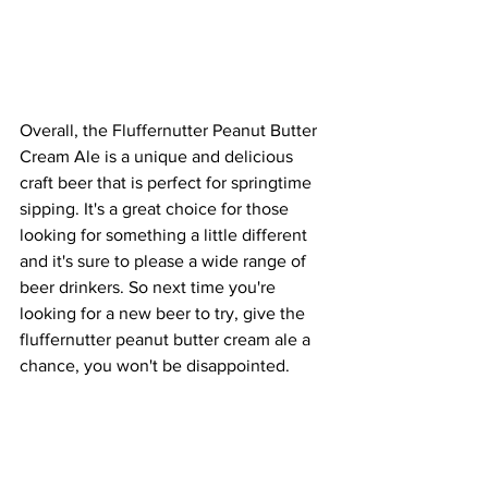
Overall, the Fluffernutter Peanut Butter 
Cream Ale is a unique and delicious 
craft beer that is perfect for springtime 
sipping. It's a great choice for those 
looking for something a little different 
and it's sure to please a wide range of 
beer drinkers. So next time you're 
looking for a new beer to try, give the 
fluffernutter peanut butter cream ale a 
chance, you won't be disappointed.