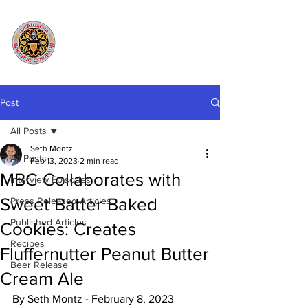
Post
All Posts
Seth Montz
All Posts
Feb 13, 2023
2 min read
MBC Collaborates with
Interview Episodes
Sweet Batter Baked
Press Released Articles
Published Articles
Cookies: Creates
Recipes
Fluffernutter Peanut Butter
Beer Release
Cream Ale
By Seth Montz - February 8, 2023