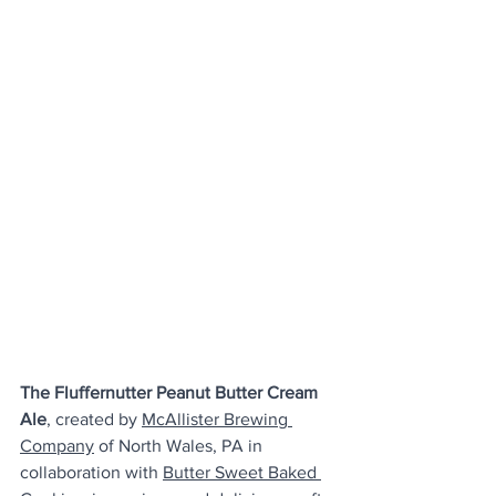
The Fluffernutter Peanut Butter Cream 
Ale
, created by 
McAllister Brewing 
Company
 of North Wales, PA in 
collaboration with 
Butter Sweet Baked 