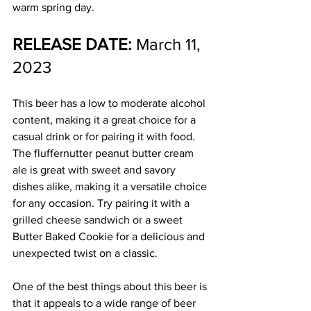
warm spring day.
RELEASE DATE:
 March 11, 
2023
This beer has a low to moderate alcohol 
content, making it a great choice for a 
casual drink or for pairing it with food. 
The fluffernutter peanut butter cream 
ale is great with sweet and savory 
dishes alike, making it a versatile choice 
for any occasion. Try pairing it with a 
grilled cheese sandwich or a sweet 
Butter Baked Cookie for a delicious and 
unexpected twist on a classic.
One of the best things about this beer is 
that it appeals to a wide range of beer 