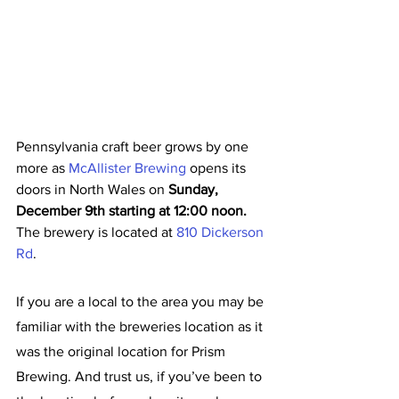
Pennsylvania craft beer grows by one 
more as 
McAllister Brewing
 opens its 
doors in North Wales on 
Sunday, 
December 9th starting at 12:00 noon. 
The brewery is located at 
810 Dickerson 
Rd
.
If you are a local to the area you may be 
familiar with the breweries location as it 
was the original location for Prism 
Brewing. And trust us, if you’ve been to 