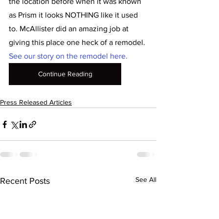
the location before when it was known 
as Prism it looks NOTHING like it used 
to. McAllister did an amazing job at 
giving this place one heck of a remodel. 
See our story on the remodel here.
Continue Reading
Press Released Articles
See All
Recent Posts