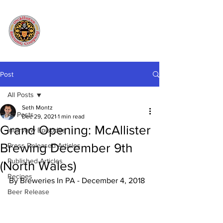
Post
All Posts
Seth Montz
All Posts
Dec 29, 2021
1 min read
Grand Opening: McAllister
Interview Episodes
Brewing December 9th
Press Released Articles
Published Articles
(North Wales)
Recipes
By Breweries In PA - December 4, 2018
Beer Release