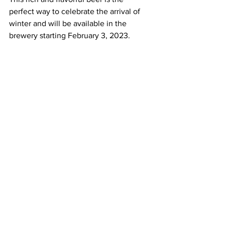
perfect way to celebrate the arrival of 
winter and will be available in the 
brewery starting February 3, 2023.