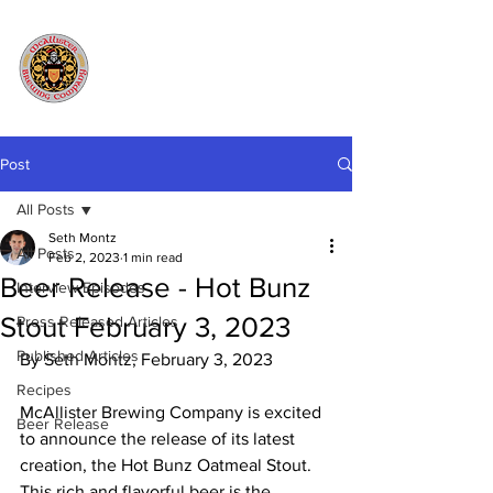
Post
All Posts
Seth Montz
All Posts
Feb 2, 2023
1 min read
Beer Release - Hot Bunz
Interview Episodes
Stout February 3, 2023
Press Released Articles
Published Articles
By Seth Montz, February 3, 2023
Recipes
McAllister Brewing Company is excited 
Beer Release
to announce the release of its latest 
creation, the Hot Bunz Oatmeal Stout. 
This rich and flavorful beer is the 