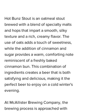
Hot Bunz Stout is an oatmeal stout 
brewed with a blend of specialty malts 
and hops that impart a smooth, silky 
texture and a rich, creamy flavor. The 
use of oats adds a touch of sweetness, 
while the addition of cinnamon and 
sugar provides a warm, comforting note 
reminiscent of a freshly baked 
cinnamon bun. This combination of 
ingredients creates a beer that is both 
satisfying and delicious, making it the 
perfect beer to enjoy on a cold winter's 
evening.
At McAllister Brewing Company, the 
brewing process is approached with 