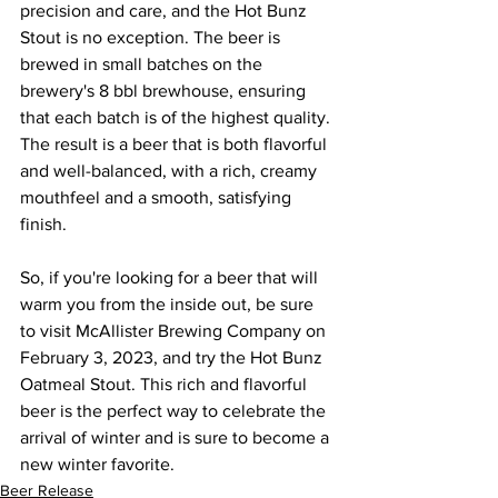
precision and care, and the Hot Bunz 
Stout is no exception. The beer is 
brewed in small batches on the 
brewery's 8 bbl brewhouse, ensuring 
that each batch is of the highest quality. 
The result is a beer that is both flavorful 
and well-balanced, with a rich, creamy 
mouthfeel and a smooth, satisfying 
finish.
So, if you're looking for a beer that will 
warm you from the inside out, be sure 
to visit McAllister Brewing Company on 
February 3, 2023, and try the Hot Bunz 
Oatmeal Stout. This rich and flavorful 
beer is the perfect way to celebrate the 
arrival of winter and is sure to become a 
new winter favorite.
Beer Release