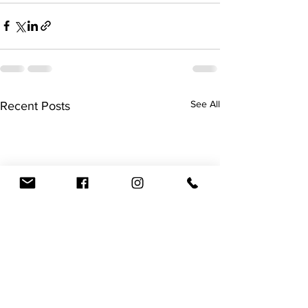
See All
Recent Posts