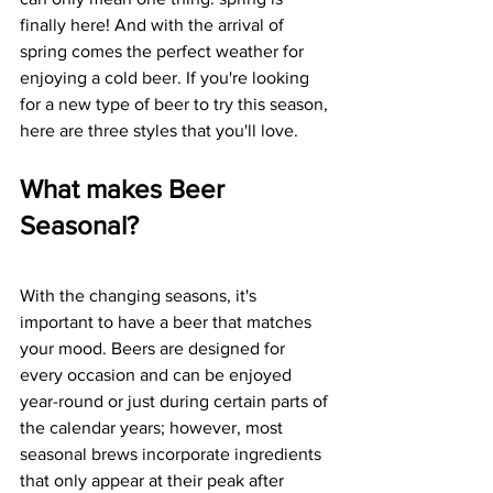
finally here! And with the arrival of 
spring comes the perfect weather for 
enjoying a cold beer. If you're looking 
for a new type of beer to try this season, 
here are three styles that you'll love. 
What makes Beer 
Seasonal?
With the changing seasons, it's 
important to have a beer that matches 
your mood. Beers are designed for 
every occasion and can be enjoyed 
year-round or just during certain parts of 
the calendar years; however, most 
seasonal brews incorporate ingredients 
that only appear at their peak after 