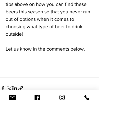
tips above on how you can find these 
beers this season so that you never run 
out of options when it comes to 
choosing what type of beer to drink 
outside!  
Let us know in the comments below.
See All
Recent Posts