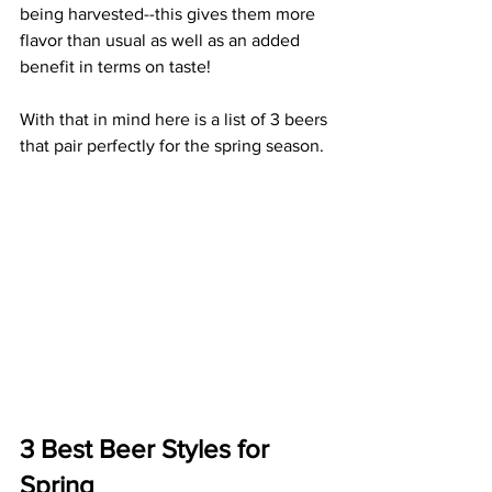
being harvested--this gives them more 
flavor than usual as well as an added 
benefit in terms on taste!
With that in mind here is a list of 3 beers 
that pair perfectly for the spring season. 
3 Best Beer Styles for 
Spring