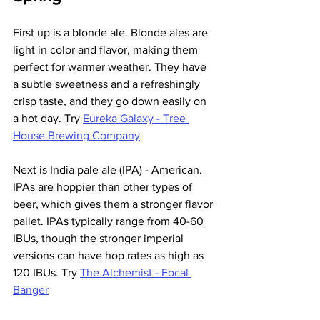
First up is a blonde ale. Blonde ales are 
light in color and flavor, making them 
perfect for warmer weather. They have 
a subtle sweetness and a refreshingly 
crisp taste, and they go down easily on 
a hot day. Try 
Eureka Galaxy - Tree 
House Brewing Company
Next is India pale ale (IPA) - American. 
IPAs are hoppier than other types of 
beer, which gives them a stronger flavor 
pallet. IPAs typically range from 40-60 
IBUs, though the stronger imperial 
versions can have hop rates as high as 
120 IBUs. Try 
The Alchemist - Focal 
Banger