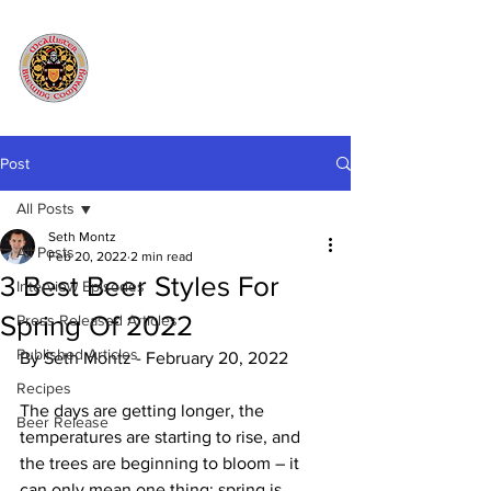
Post
All Posts
Seth Montz
All Posts
Feb 20, 2022
2 min read
3 Best Beer Styles For
Interview Episodes
Spring Of 2022
Press Released Articles
Published Articles
By Seth Montz - February 20, 2022
Recipes
The days are getting longer, the 
Beer Release
temperatures are starting to rise, and 
the trees are beginning to bloom – it 
can only mean one thing: spring is 