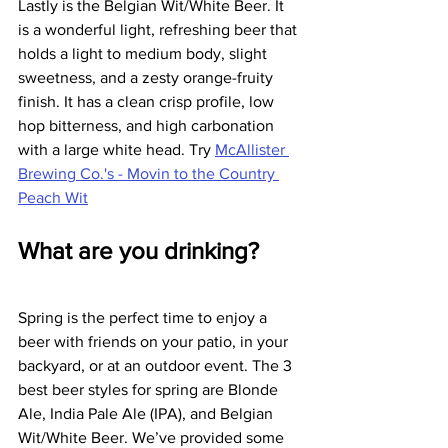
Lastly is the Belgian Wit/White Beer. It 
is a wonderful light, refreshing beer that 
holds a light to medium body, slight 
sweetness, and a zesty orange-fruity 
finish. It has a clean crisp profile, low 
hop bitterness, and high carbonation 
with a large white head. Try 
McAllister 
Brewing Co.'s - Movin to the Country 
Peach Wit
What are you drinking?
Spring is the perfect time to enjoy a 
beer with friends on your patio, in your 
backyard, or at an outdoor event. The 3 
best beer styles for spring are Blonde 
Ale, India Pale Ale (IPA), and Belgian 
Wit/White Beer. We’ve provided some 