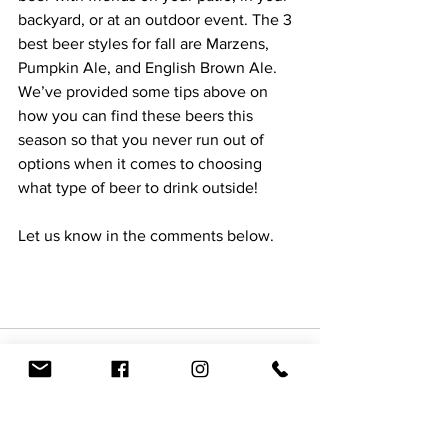
backyard, or at an outdoor event. The 3 
best beer styles for fall are Marzens, 
Pumpkin Ale, and English Brown Ale. 
We’ve provided some tips above on 
how you can find these beers this 
season so that you never run out of 
options when it comes to choosing 
what type of beer to drink outside!  
Let us know in the comments below.