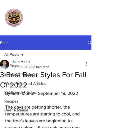
Post
All Posts
Seth Montz
All Posts
Sep 18, 2022
2 min read
3 Best Beer Styles For Fall
Interview Episodes
Of 2022
Press Released Articles
Published Articles
By Seth Montz - September 18, 2022
Recipes
The days are getting shorter, the 
Beer Release
temperatures are starting to cool, and 
the tree's leaves are beginning to 
change colors – it can only mean one 