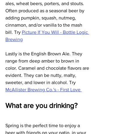
ales, wheat beers, porters, and stouts. 
Often produced as a seasonal beer by 
adding pumpkin, squash, nutmeg, 
cinnamon, and/or vanilla to the mash 
bill. Try 
Picture If You Will - Bottle Logic 
Brewing
Lastly is the English Brown Ale. They 
range from deep amber to brown in 
color. Caramel and chocolate flavors are 
evident. They can be nutty, malty, 
sweeter, and lower in alcohol. Try 
McAllister Brewing Co.'s - First Love 
What are you drinking?
Spring is the perfect time to enjoy a 
beer with friends on your patio, in your 