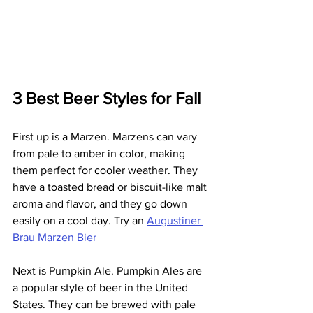
3 Best Beer Styles for Fall
First up is a Marzen. Marzens can vary 
from pale to amber in color, making 
them perfect for cooler weather. They 
have a toasted bread or biscuit-like malt 
aroma and flavor, and they go down 
easily on a cool day. Try an 
Augustiner 
Brau Marzen Bier
Next is Pumpkin Ale. Pumpkin Ales are 
a popular style of beer in the United 
States. They can be brewed with pale 