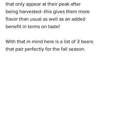
that only appear at their peak after 
being harvested--this gives them more 
flavor than usual as well as an added 
benefit in terms on taste!
With that in mind here is a list of 3 beers 
that pair perfectly for the fall season. 