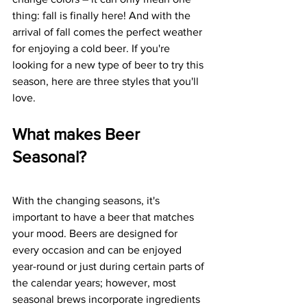
thing: fall is finally here! And with the 
arrival of fall comes the perfect weather 
for enjoying a cold beer. If you're 
looking for a new type of beer to try this 
season, here are three styles that you'll 
love. 
What makes Beer 
Seasonal?
With the changing seasons, it's 
important to have a beer that matches 
your mood. Beers are designed for 
every occasion and can be enjoyed 
year-round or just during certain parts of 
the calendar years; however, most 
seasonal brews incorporate ingredients 