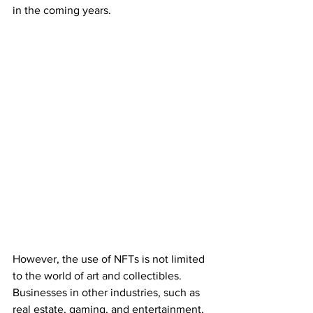
in the coming years.
However, the use of NFTs is not limited 
to the world of art and collectibles. 
Businesses in other industries, such as 
real estate, gaming, and entertainment, 