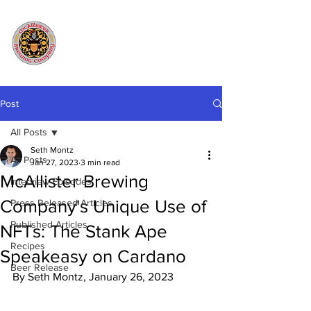
Post
All Posts
Seth Montz
All Posts
Jan 27, 2023
3 min read
McAllister Brewing
Interview Episodes
Company's Unique Use of
Press Released Articles
Published Articles
NFTs: The Stank Ape
Recipes
Speakeasy on Cardano
Beer Release
By Seth Montz, January 26, 2023