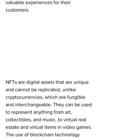
valuable experiences for their 
customers.
NFTs are digital assets that are unique 
and cannot be replicated, unlike 
cryptocurrencies, which are fungible 
and interchangeable. They can be used 
to represent anything from art, 
collectibles, and music, to virtual real 
estate and virtual items in video games. 
The use of blockchain technology 