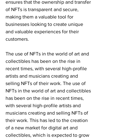
ensures that the ownership and transfer 
of NFTs is transparent and secure, 
making them a valuable tool for 
businesses looking to create unique 
and valuable experiences for their 
customers.
The use of NFTs in the world of art and 
collectibles has been on the rise in 
recent times, with several high-profile 
artists and musicians creating and 
selling NFTs of their work. The use of 
NFTs in the world of art and collectibles 
has been on the rise in recent times, 
with several high-profile artists and 
musicians creating and selling NFTs of 
their work. This has led to the creation 
of a new market for digital art and 
collectibles, which is expected to grow 