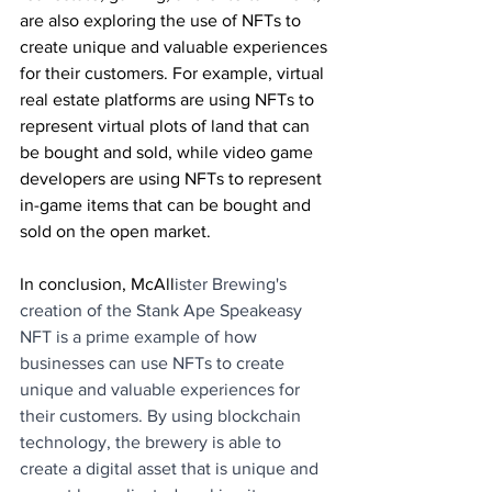
are also exploring the use of NFTs to 
create unique and valuable experiences 
for their customers. For example, virtual 
real estate platforms are using NFTs to 
represent virtual plots of land that can 
be bought and sold, while video game 
developers are using NFTs to represent 
in-game items that can be bought and 
sold on the open market.
In conclusion, McAll
ister Brewing's 
creation of the Stank Ape Speakeasy 
NFT is a prime example of how 
businesses can use NFTs to create 
unique and valuable experiences for 
their customers. By using blockchain 
technology, the brewery is able to 
create a digital asset that is unique and 