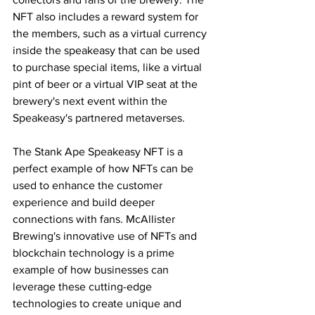
NFT also includes a reward system for 
the members, such as a virtual currency 
inside the speakeasy that can be used 
to purchase special items, like a virtual 
pint of beer or a virtual VIP seat at the 
brewery's next event within the 
Speakeasy's partnered metaverses.
The Stank Ape Speakeasy NFT is a 
perfect example of how NFTs can be 
used to enhance the customer 
experience and build deeper 
connections with fans. McAllister 
Brewing's innovative use of NFTs and 
blockchain technology is a prime 
example of how businesses can 
leverage these cutting-edge 
technologies to create unique and 