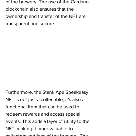
of the brewery. The use of the Cardano 
blockchain also ensures that the 
ownership and transfer of the NFT are 
transparent and secure.
Furthermore, the Stank Ape Speakeasy 
NFT is not just a collectible, it's also a 
functional item that can be used to 
redeem rewards and access special 
events. This adds a layer of utility to the 
NFT, making it more valuable to 
collectors and fans of the brewery. The 