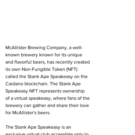
McAllister Brewing Company, a well-
known brewery known for its unique 
and flavorful beers, has recently created 
its own Non-Fungible Token (NFT) 
called the Stank Ape Speakeasy on the 
Cardano blockchain. The Stank Ape 
Speakeasy NFT represents ownership 
of a virtual speakeasy, where fans of the 
brewery can gather and share their love 
for McAllister's beers.
The Stank Ape Speakeasy is an 
exclusive virtual club accessible only to 