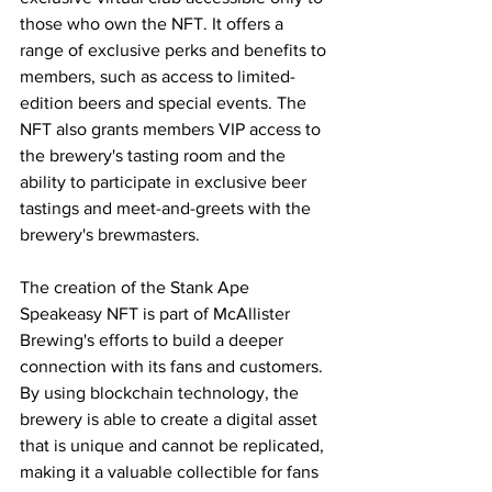
those who own the NFT. It offers a 
range of exclusive perks and benefits to 
members, such as access to limited-
edition beers and special events. The 
NFT also grants members VIP access to 
the brewery's tasting room and the 
ability to participate in exclusive beer 
tastings and meet-and-greets with the 
brewery's brewmasters.
The creation of the Stank Ape 
Speakeasy NFT is part of McAllister 
Brewing's efforts to build a deeper 
connection with its fans and customers. 
By using blockchain technology, the 
brewery is able to create a digital asset 
that is unique and cannot be replicated, 
making it a valuable collectible for fans 