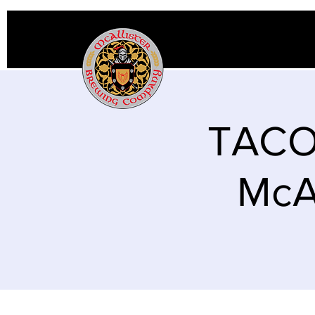
TACO
McAl