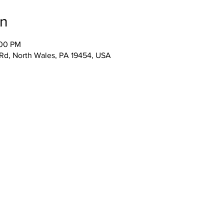
on
:00 PM
 Rd, North Wales, PA 19454, USA