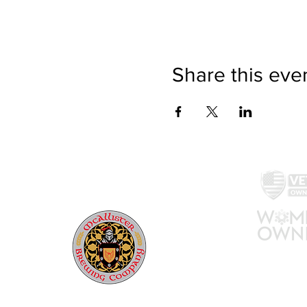
Share this eve
McAllister Brewing