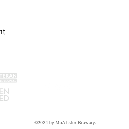
nt
Get Social!
Lin
Yel
Unt
Con
We accept all major credit
Gra
cards and cash.
SA
Ema
©2024 by McAllister Brewery.