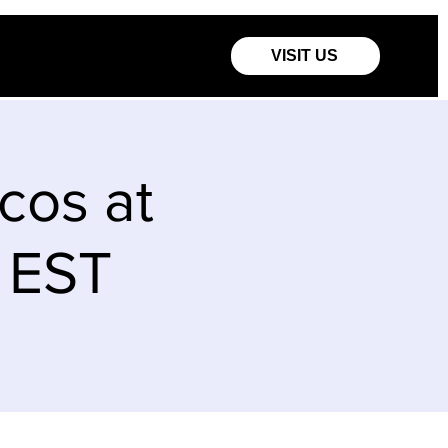
VISIT US
os at
m EST