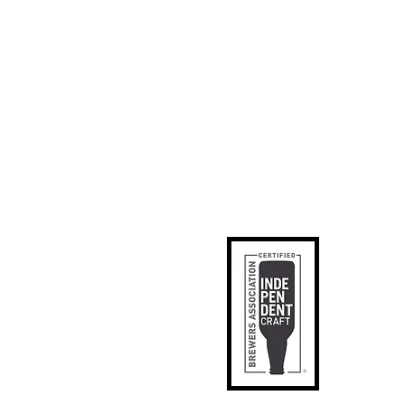
ks
p
apped
tact Us
phic Designer
SE
il Signup