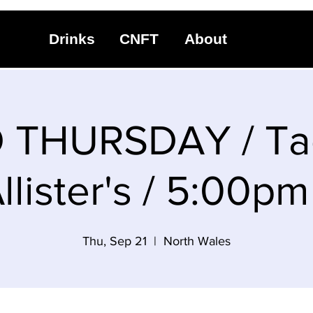
Drinks
CNFT
About
 THURSDAY / Tac
lister's / 5:00p
Thu, Sep 21
  |  
North Wales