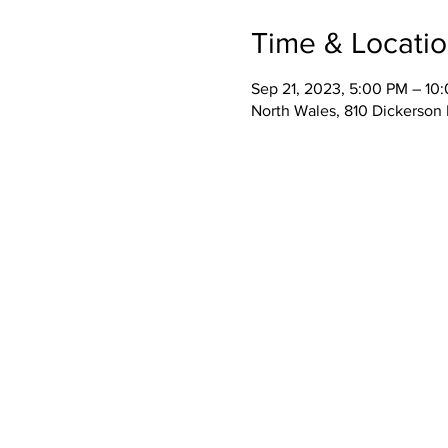
Time & Locati
Sep 21, 2023, 5:00 PM – 10
North Wales, 810 Dickerson