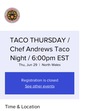
TACO THURSDAY /
Chef Andrews Taco
Night / 6:00pm EST
Thu, Jun 29
  |  
North Wales
Registration is closed
See other events
Time & Location