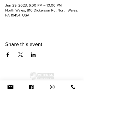
Jun 29, 2023, 6:00 PM – 10:00 PM
North Wales, 810 Dickerson Rd, North Wales,
PA 19454, USA
Share this event
©2024 by McAllister Brewery.
Privacy Policy
|
Terms and Conditions
Get Social!