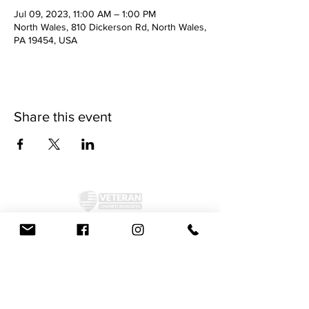
Jul 09, 2023, 11:00 AM – 1:00 PM
North Wales, 810 Dickerson Rd, North Wales,
PA 19454, USA
Share this event
©2024 by McAllister Brewery.
Privacy Policy
|
Terms and Conditions
Get Social!