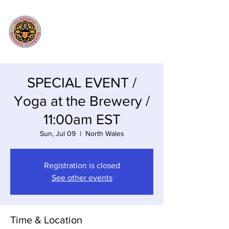
SPECIAL EVENT /
Yoga at the Brewery /
11:00am EST
Sun, Jul 09
  |  
North Wales
Registration is closed
See other events
Time & Location