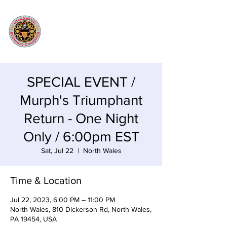
SPECIAL EVENT /
Murph's Triumphant
Return - One Night
Only / 6:00pm EST
Sat, Jul 22
  |  
North Wales
Time & Location
Jul 22, 2023, 6:00 PM – 11:00 PM
North Wales, 810 Dickerson Rd, North Wales,
PA 19454, USA