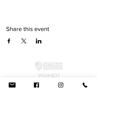
Share this event
©2024 by McAllister Brewery.
Privacy Policy
|
Terms and Conditions
Get Social!
We accept all major credit cards and cash.
810 Dickerson Rd. North Wales, PA 19454