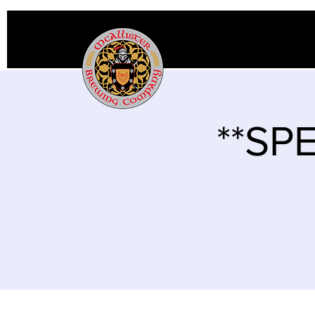
**SPE