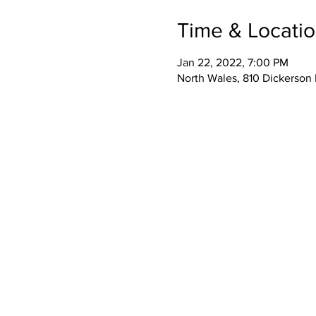
Time & Locati
Jan 22, 2022, 7:00 PM
North Wales, 810 Dickerson