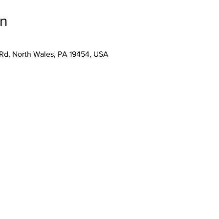
on
 Rd, North Wales, PA 19454, USA