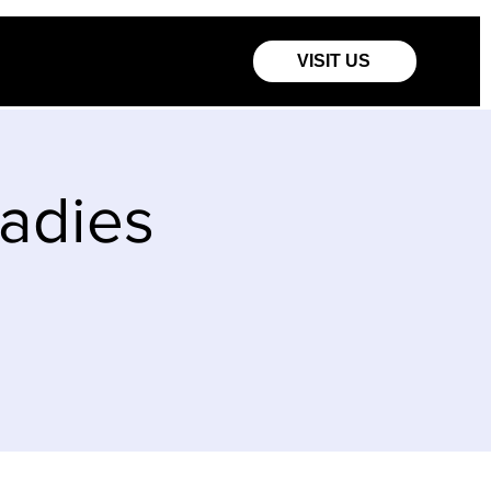
VISIT US
Ladies