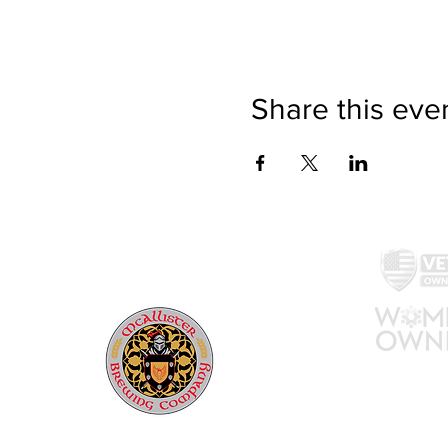
Share this eve
McAllister Brewing