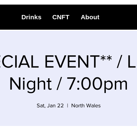
Drinks
CNFT
About
CIAL EVENT** / 
Night / 7:00pm
Sat, Jan 22
  |  
North Wales