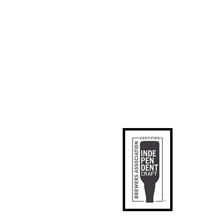
ks
p
apped
tact Us
phic Designer
SE
il Signup