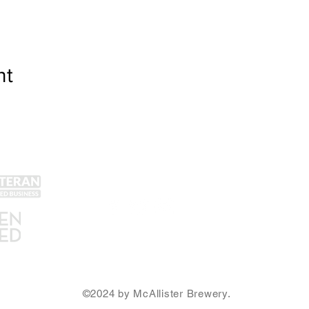
nt
Get Social!
Lin
Yel
Unt
Con
We accept all major credit
Gra
cards and cash.
SA
Ema
©2024 by McAllister Brewery.