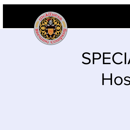
SPECI
Hos