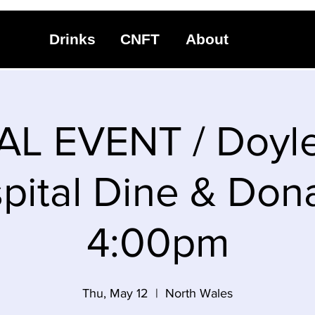
Drinks
CNFT
About
AL EVENT / Doyl
pital Dine & Dona
4:00pm
Thu, May 12
  |  
North Wales