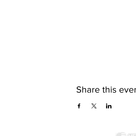
Share this eve