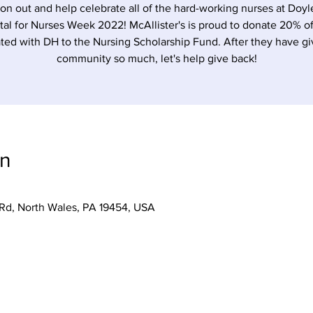
n out and help celebrate all of the hard-working nurses at Doy
tal for Nurses Week 2022! McAllister's is proud to donate 20% of
ted with DH to the Nursing Scholarship Fund. After they have g
community so much, let's help give back!
on
 Rd, North Wales, PA 19454, USA