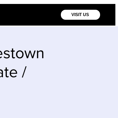
VISIT US
estown
te /