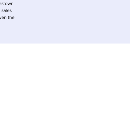
lestown
 sales
iven the