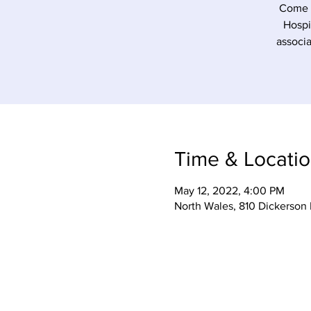
Come o
Hospi
associa
Time & Locati
May 12, 2022, 4:00 PM
North Wales, 810 Dickerson