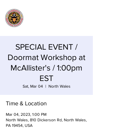
SPECIAL EVENT /
Doormat Workshop at
McAllister's / 1:00pm
EST
Sat, Mar 04
  |  
North Wales
Time & Location
Mar 04, 2023, 1:00 PM
North Wales, 810 Dickerson Rd, North Wales,
PA 19454, USA