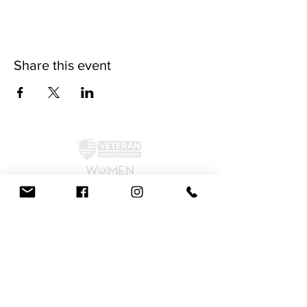
Share this event
©2024 by McAllister Brewery.
Privacy Policy
|
Terms and Conditions
Get Social!
We accept all major credit cards and cash.
810 Dickerson Rd. North Wales, PA 19454