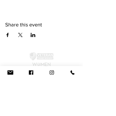
Share this event
©2024 by McAllister Brewery.
Privacy Policy
|
Terms and Conditions
Get Social!
We accept all major credit cards and cash.
810 Dickerson Rd. North Wales, PA 19454