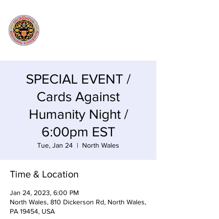
SPECIAL EVENT /
Cards Against
Humanity Night /
6:00pm EST
Tue, Jan 24
  |  
North Wales
Time & Location
Jan 24, 2023, 6:00 PM
North Wales, 810 Dickerson Rd, North Wales,
PA 19454, USA