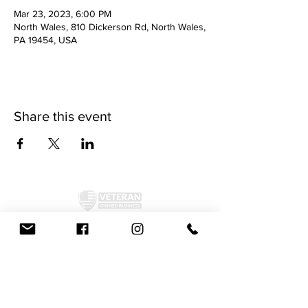
Mar 23, 2023, 6:00 PM
North Wales, 810 Dickerson Rd, North Wales,
PA 19454, USA
Share this event
©2024 by McAllister Brewery.
Privacy Policy
|
Terms and Conditions
Get Social!