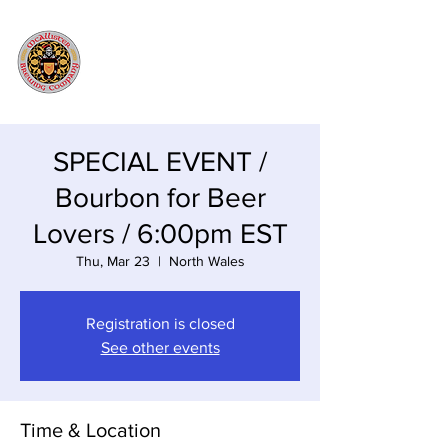
SPECIAL EVENT /
Bourbon for Beer
Lovers / 6:00pm EST
Thu, Mar 23
  |  
North Wales
Registration is closed
See other events
Time & Location