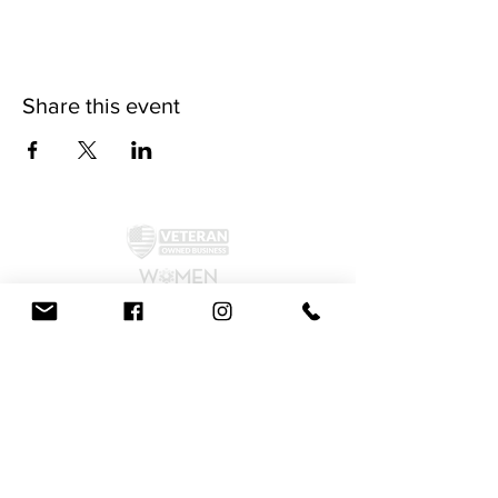
Share this event
©2024 by McAllister Brewery.
Privacy Policy
|
Terms and Conditions
Get Social!
We accept all major credit cards and cash.
810 Dickerson Rd. North Wales, PA 19454