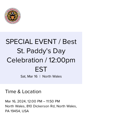
SPECIAL EVENT / Best
St. Paddy's Day
Celebration / 12:00pm
EST
Sat, Mar 16
  |  
North Wales
Time & Location
Mar 16, 2024, 12:00 PM – 11:50 PM
North Wales, 810 Dickerson Rd, North Wales,
PA 19454, USA