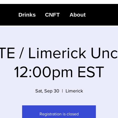
Drinks
CNFT
About
TE / Limerick Unc
12:00pm EST
Sat, Sep 30
  |  
Limerick
Registration is closed