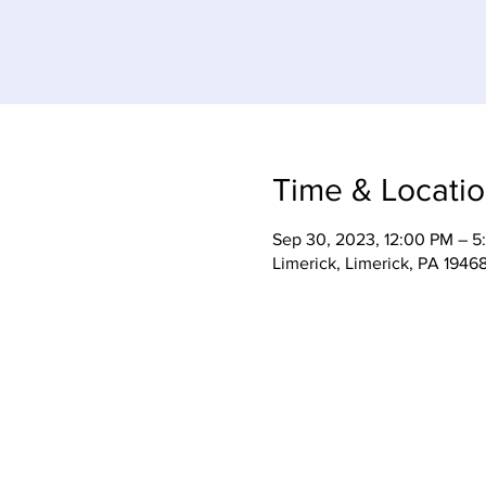
Time & Locati
Sep 30, 2023, 12:00 PM – 5
Limerick, Limerick, PA 1946