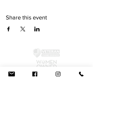
Share this event
©2024 by McAllister Brewery.
Privacy Policy
|
Terms and Conditions
Get Social!
We accept all major credit cards and cash.
810 Dickerson Rd. North Wales, PA 19454