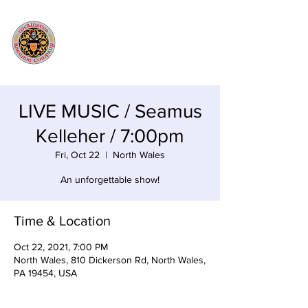
LIVE MUSIC / Seamus
Kelleher / 7:00pm
Fri, Oct 22
  |  
North Wales
An unforgettable show!
Time & Location
Oct 22, 2021, 7:00 PM
North Wales, 810 Dickerson Rd, North Wales,
PA 19454, USA