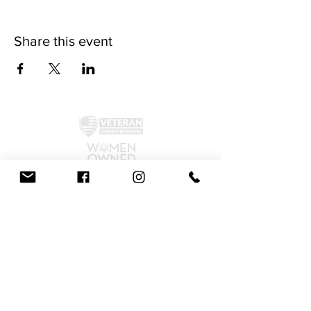
Share this event
©2024 by McAllister Brewery.
Privacy Policy
|
Terms and Conditions
Get Social!
We accept all major credit cards and cash.
810 Dickerson Rd. North Wales, PA 19454