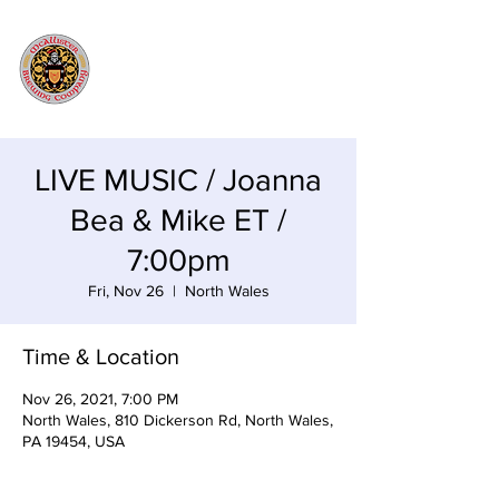
LIVE MUSIC / Joanna
Bea & Mike ET /
7:00pm
Fri, Nov 26
  |  
North Wales
Time & Location
Nov 26, 2021, 7:00 PM
North Wales, 810 Dickerson Rd, North Wales,
PA 19454, USA