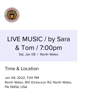
LIVE MUSIC / by Sara
& Tom / 7:00pm
Sat, Jan 08
  |  
North Wales
Time & Location
Jan 08, 2022, 7:00 PM
North Wales, 810 Dickerson Rd, North Wales,
PA 19454, USA