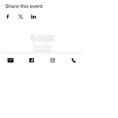
Share this event
©2024 by McAllister Brewery.
Privacy Policy
|
Terms and Conditions
Get Social!
We accept all major credit cards and cash.
810 Dickerson Rd. North Wales, PA 19454