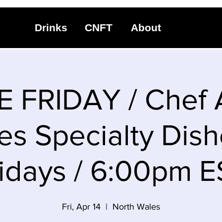
Drinks
CNFT
About
 FRIDAY / Chef
es Specialty Dish
idays / 6:00pm 
Fri, Apr 14
  |  
North Wales