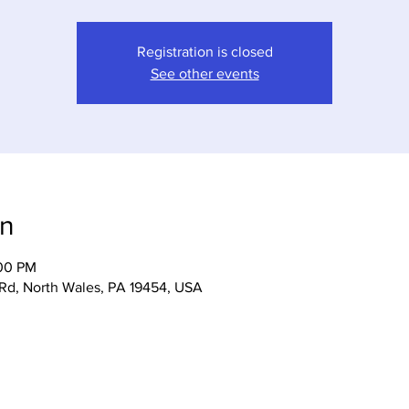
Registration is closed
See other events
on
:00 PM
 Rd, North Wales, PA 19454, USA