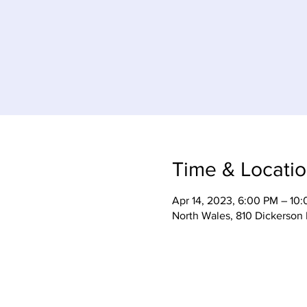
Time & Locati
Apr 14, 2023, 6:00 PM – 10
North Wales, 810 Dickerson