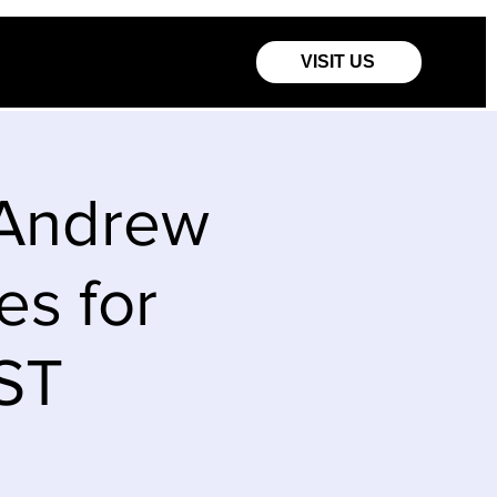
VISIT US
 Andrew
es for
EST