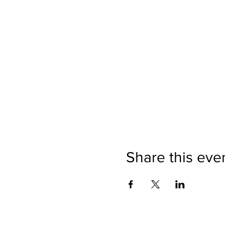
Share this eve