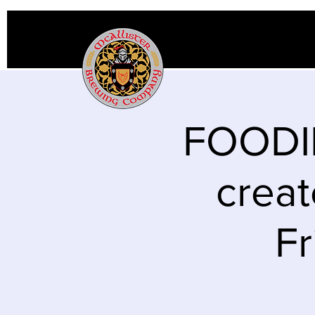
FOODIE
creat
Fr