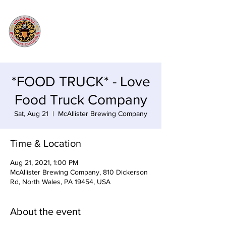
*FOOD TRUCK* - Love
Food Truck Company
Sat, Aug 21
  |  
McAllister Brewing Company
Time & Location
Aug 21, 2021, 1:00 PM
McAllister Brewing Company, 810 Dickerson
Rd, North Wales, PA 19454, USA
About the event