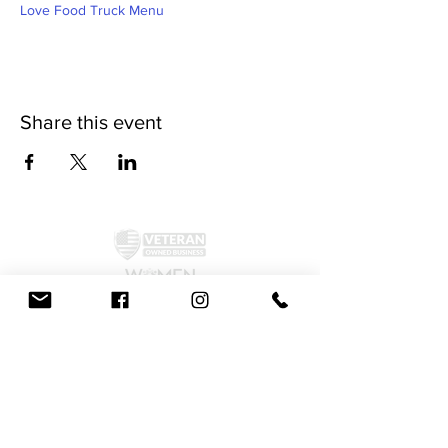
Love Food Truck Menu
Share this event
©2024 by McAllister Brewery.
Privacy Policy
|
Terms and Conditions
Get Social!
We accept all major credit cards and cash.