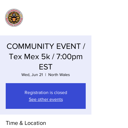
COMMUNITY EVENT /
Tex Mex 5k / 7:00pm
EST
Wed, Jun 21
  |  
North Wales
Registration is closed
See other events
Time & Location