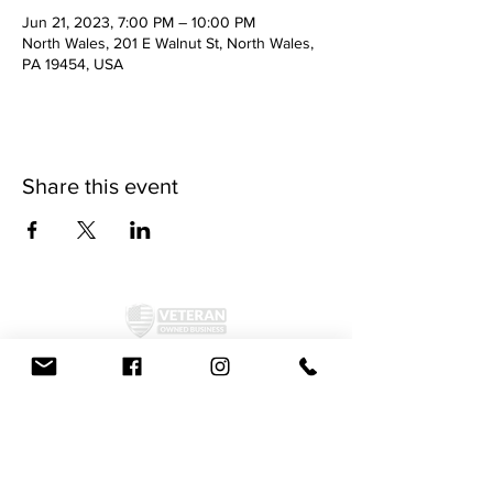
Jun 21, 2023, 7:00 PM – 10:00 PM
North Wales, 201 E Walnut St, North Wales,
PA 19454, USA
Share this event
©2024 by McAllister Brewery.
Privacy Policy
|
Terms and Conditions
Get Social!