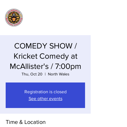
COMEDY SHOW /
Kricket Comedy at
McAllister's / 7:00pm
Thu, Oct 20
  |  
North Wales
Registration is closed
See other events
Time & Location