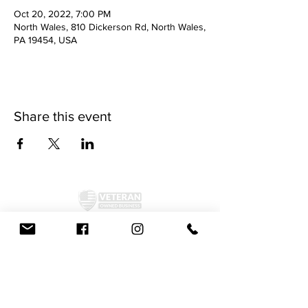
Oct 20, 2022, 7:00 PM
North Wales, 810 Dickerson Rd, North Wales,
PA 19454, USA
Share this event
©2024 by McAllister Brewery.
Privacy Policy
|
Terms and Conditions
Get Social!