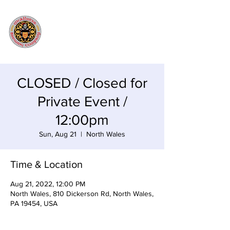
CLOSED / Closed for
Private Event /
12:00pm
Sun, Aug 21
  |  
North Wales
Time & Location
Aug 21, 2022, 12:00 PM
North Wales, 810 Dickerson Rd, North Wales,
PA 19454, USA