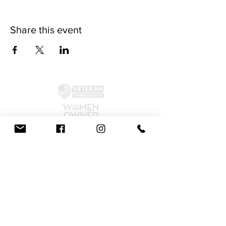
Share this event
©2024 by McAllister Brewery.
Privacy Policy
|
Terms and Conditions
Get Social!
We accept all major credit cards and cash.
810 Dickerson Rd. North Wales, PA 19454