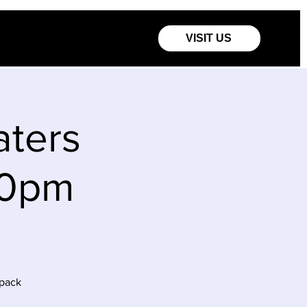
VISIT US
aters
00pm
ppack