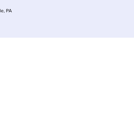
le, PA