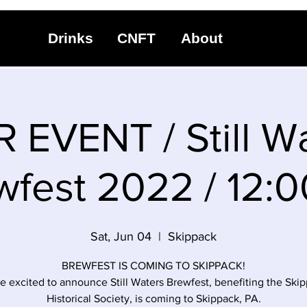
Drinks
CNFT
About
 EVENT / Still W
wfest 2022 / 12:
Sat, Jun 04
  |  
Skippack
BREWFEST IS COMING TO SKIPPACK!
e excited to announce Still Waters Brewfest, benefiting the Ski
Historical Society, is coming to Skippack, PA.