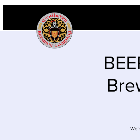
BEER
Bre
We'r