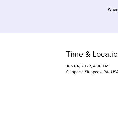
Where
Time & Locati
Jun 04, 2022, 4:00 PM
Skippack, Skippack, PA, US