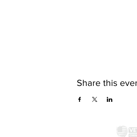
Share this eve
McAllister Brewing