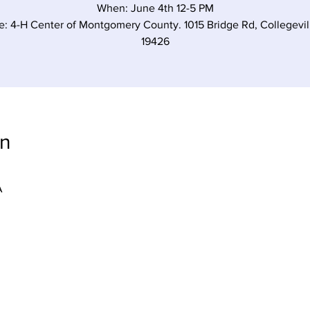
When: June 4th 12-5 PM
: 4-H Center of Montgomery County. 1015 Bridge Rd, Collegevil
19426
on
A