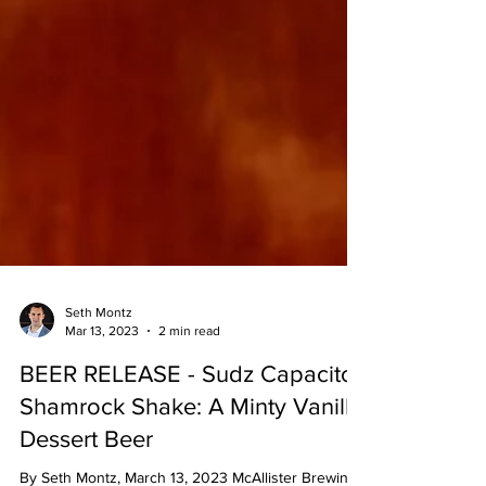
Seth Montz
Mar 13, 2023
2 min read
BEER RELEASE - Sudz Capacitor
Shamrock Shake: A Minty Vanilla