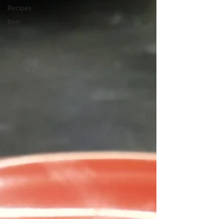
Recipes
Beer
Release