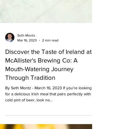
Seth Montz
Mar 16, 2023
2 min read
Discover the Taste of Ireland at
McAllister's Brewing Co: A
Mouth-Watering Journey
Through Tradition
By Seth Montz - March 16, 2023 If you're looking
for a delicious Irish meal that pairs perfectly with a
cold pint of beer, look no...