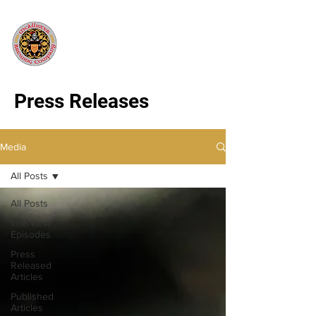
Press Releases
Media
All Posts
All Posts
Interview
Episodes
Press
Released
Articles
Published
Articles