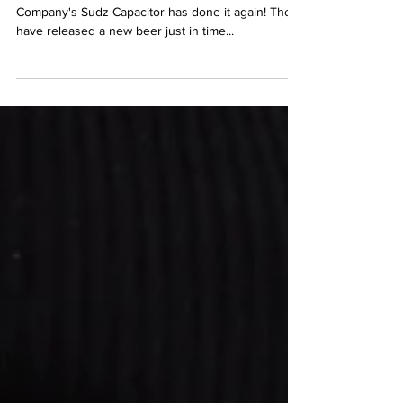
Dessert Beer
By Seth Montz, March 13, 2023 McAllister Brewing
Company's Sudz Capacitor has done it again! They
have released a new beer just in time...