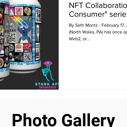
NFT Collaboratio
Consumer" serie
By Seth Montz - February 17
(North Wales, PA) has once ag
Web2, or...
Photo Gallery