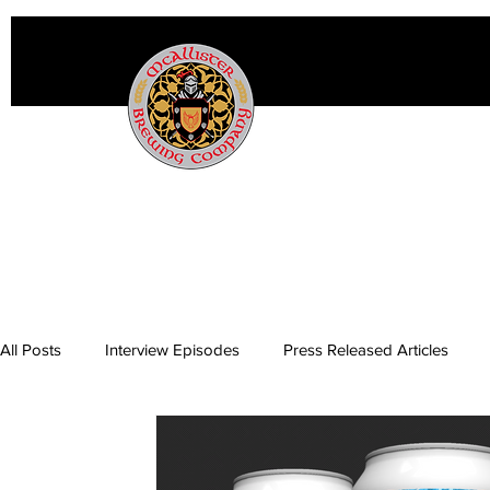
All Posts
Interview Episodes
Press Released Articles