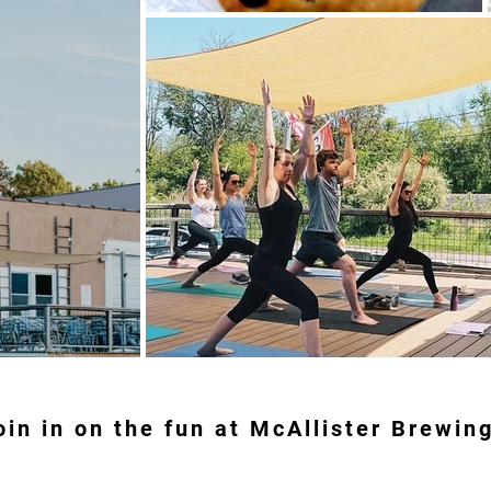
oin in on the fun at McAllister Brewin