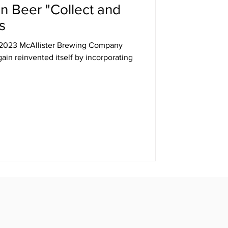
n Beer "Collect and
s
, 2023 McAllister Brewing Company
ain reinvented itself by incorporating