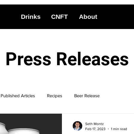
Drinks
CNFT
About
Press Releases
Published Articles
Recipes
Beer Release
Seth Montz
Feb 17, 2023
1 min read