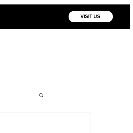
VISIT US