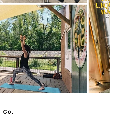
g Co.