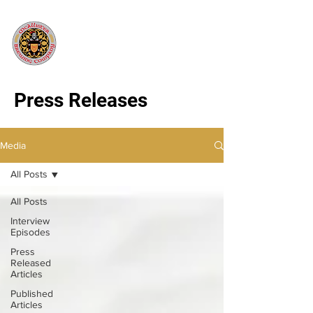
Press Releases
Media
All Posts
All Posts
Interview
Episodes
Press
Released
Articles
Published
Articles