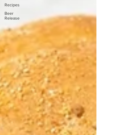
Recipes
Beer
Release