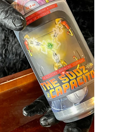
Recipes
Beer
Release