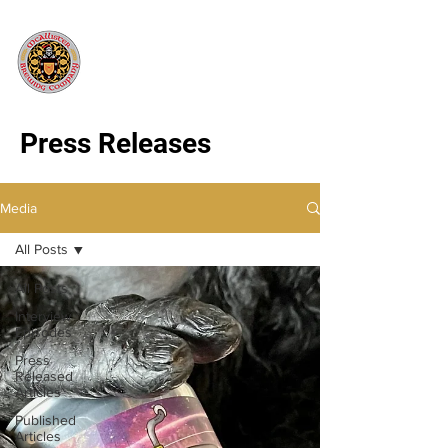
Press Releases
Media
All Posts
All Posts
Interview
Episodes
Press
Released
Articles
Published
Articles