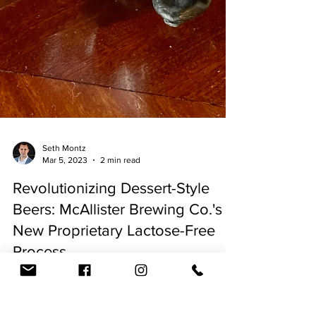
Seth Montz
Mar 5, 2023
2 min read
Revolutionizing Dessert-Style
Beers: McAllister Brewing Co.'s
New Proprietary Lactose-Free
Process
By Seth Montz - March 5, 2023 In recent years,
dessert-style beers have become increasingly