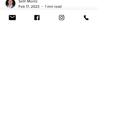
Seth Montz
Feb 17, 2023
1 min read
NFT Collaboration Beer "Collect
and Consumer" series
By Seth Montz - February 17, 2023 McAllister
Brewing Company (North Wales, PA) has once
again reinvented itself by incorporating Web2, or...
Photo Gallery