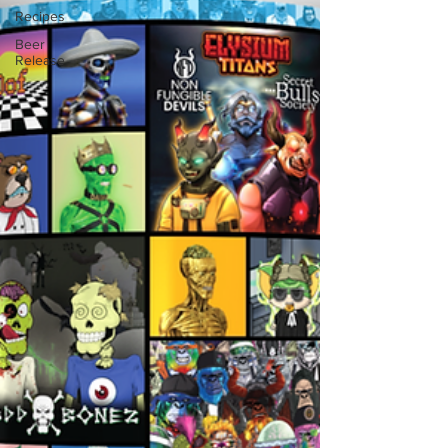
Recipes
Beer
Release