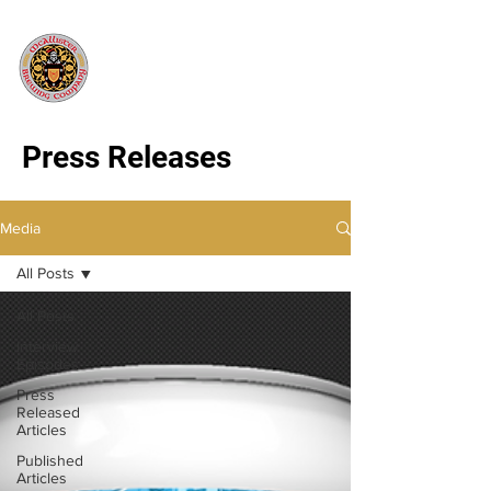
Press Releases
Media
All Posts
All Posts
Interview
Episodes
Press
Released
Articles
Published
Articles