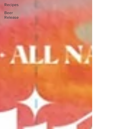
Recipes
Beer
Release