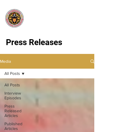
Press Releases
Media
All Posts
All Posts
Interview
Episodes
Press
Released
Articles
Published
Articles