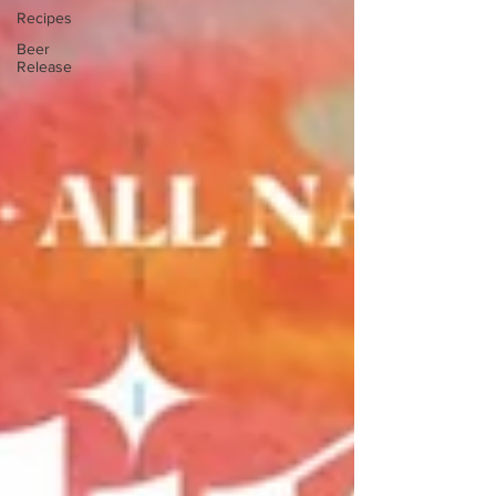
Recipes
Beer
Release