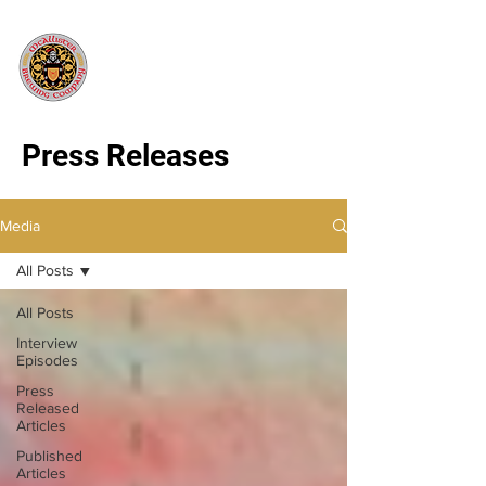
Press Releases
Media
All Posts
All Posts
Interview
Episodes
Press
Released
Articles
Published
Articles