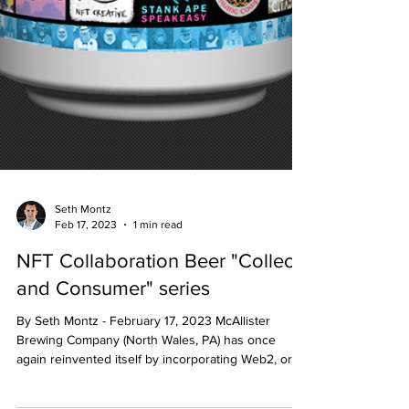
Seth Montz
Feb 17, 2023
1 min read
NFT Collaboration Beer "Collect
and Consumer" series
By Seth Montz - February 17, 2023 McAllister
Brewing Company (North Wales, PA) has once
again reinvented itself by incorporating Web2, or...