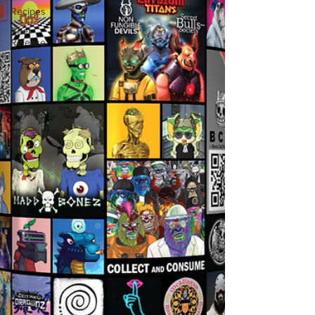
Recipes
Beer
Release