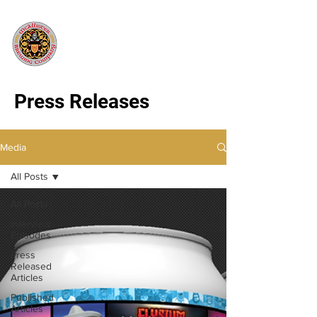
Press Releases
Media
All Posts
All Posts
Interview
Episodes
Press
Released
Articles
Published
Articles