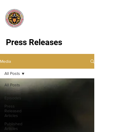
Press Releases
Media
All Posts
All Posts
Interview
Episodes
Press
Released
Articles
Published
Articles