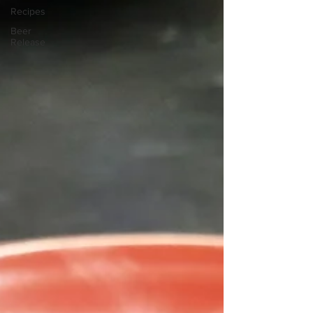
Recipes
Beer
Release