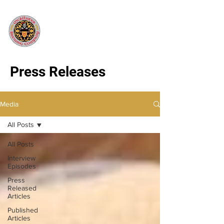
Press Releases
Media
All Posts
All Posts
Interview
Episodes
Press
Released
Articles
Published
Articles