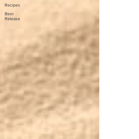
Recipes
Beer
Release