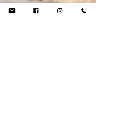
Seth Montz
Mar 28, 2023
3 min read