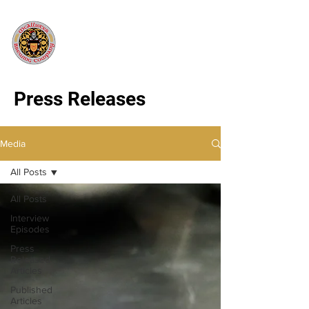
Press Releases
Media
All Posts
All Posts
Interview
Episodes
Press
Released
Articles
Published
Articles