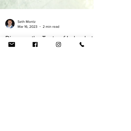
Seth Montz
Mar 16, 2023
2 min read
Discover the Taste of Ireland at
McAllister's Brewing Co: A
Mouth-Watering Journey
Through Tradition
By Seth Montz - March 16, 2023 If you're looking
for a delicious Irish meal that pairs perfectly with a
cold pint of beer, look no...