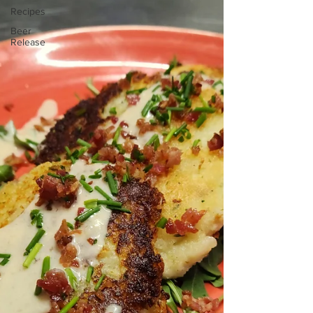
Recipes
Beer
Release