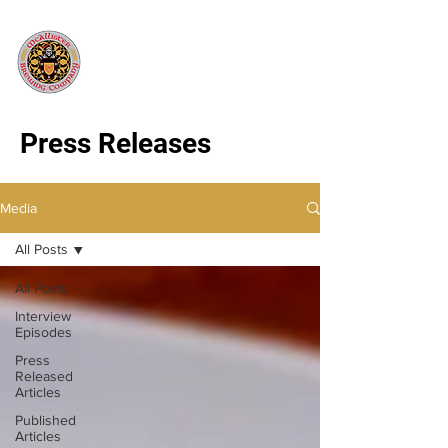
Press Releases
Media
All Posts
All Posts
Interview
Episodes
Press
Released
Articles
Published
Articles