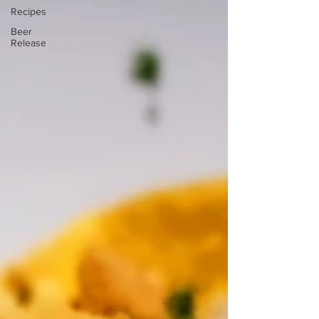
Recipes
Beer
Release