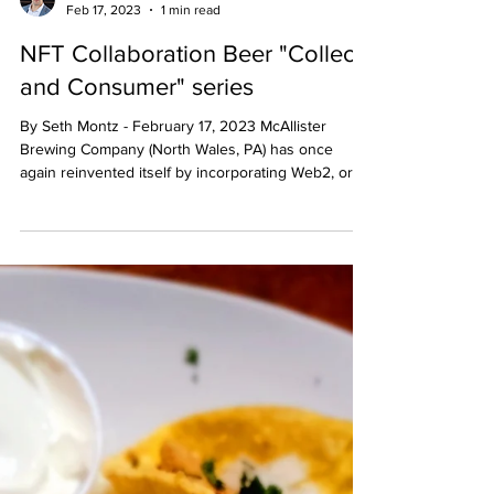
Seth Montz
Feb 17, 2023
1 min read
NFT Collaboration Beer "Collect
and Consumer" series
By Seth Montz - February 17, 2023 McAllister
Brewing Company (North Wales, PA) has once
again reinvented itself by incorporating Web2, or...