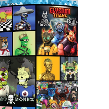
Recipes
Beer
Release