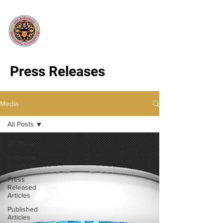
Press Releases
Media
All Posts
All Posts
Interview
Episodes
Press
Released
Articles
Published
Articles