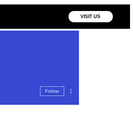
VISIT US
More actions
Follow