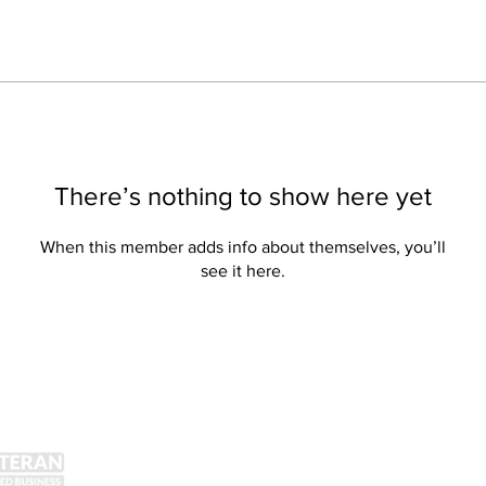
There’s nothing to show here yet
When this member adds info about themselves, you’ll
see it here.
Get Social!
Lin