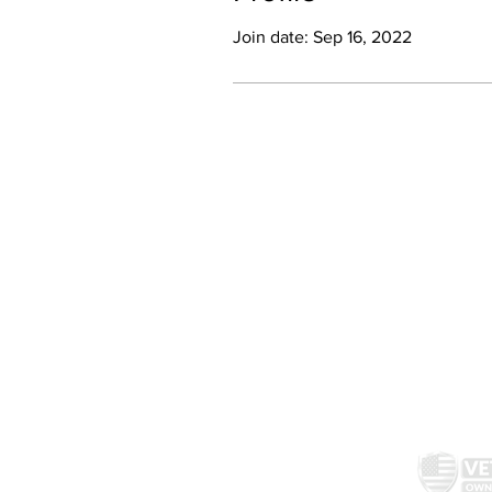
Join date: Sep 16, 2022
McAllister Brewing