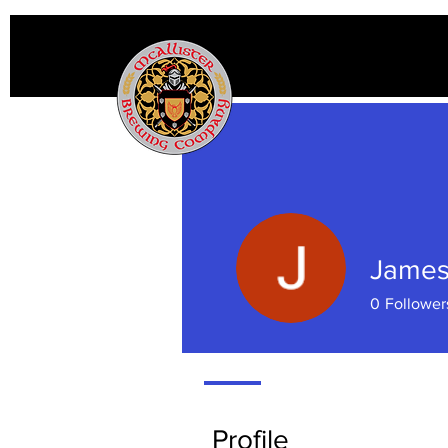
James
0
Follower
Profile
Profile