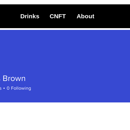
Drinks
CNFT
About
 Brown
s
0
Following