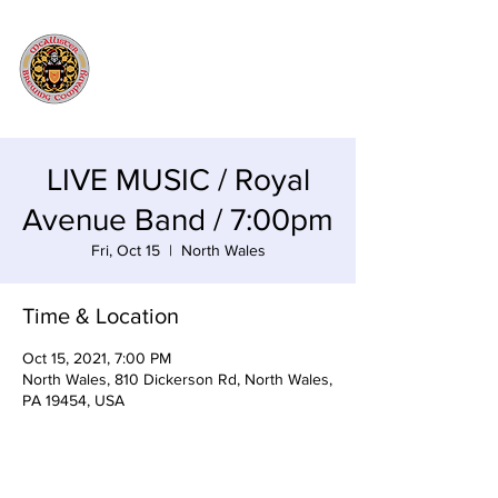
LIVE MUSIC / Royal
Avenue Band / 7:00pm
Fri, Oct 15
  |  
North Wales
Time & Location
Oct 15, 2021, 7:00 PM
North Wales, 810 Dickerson Rd, North Wales,
PA 19454, USA