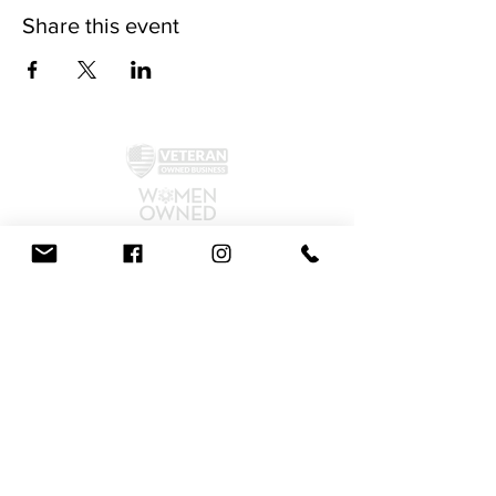
Share this event
©2024 by McAllister Brewery.
Privacy Policy
|
Terms and Conditions
Get Social!
We accept all major credit cards and cash.
810 Dickerson Rd. North Wales, PA 19454